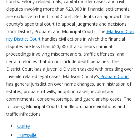
courts. Felony-related trials, capital murder cases, and civil
disputes involving more than $20,000 in financial settlements
are exclusive to the Circuit Court. Residents can approach the
county's apex trial court to appeal judgments and decisions
from District, Probate, and Municipal Courts. The
Madison Cou
nty District Court
handles civil actions in which the financial
disputes are less than $20,000. It also hears criminal
proceedings involving misdemeanors, traffic offenses, and
certain felonies that do not include death penalties. The
District Court has a Juvenile Division tasked with presiding over
juvenile-related legal cases. Madison County's
Probate Court
has general jurisdiction over name changes, administration of
estates, probate of wills, adoption cases, involuntary
commitments, conservatorships, and guardianship cases. The
following Municipal Courts handle ordinance violations and
traffic infractions.
Gurley
Huntsville