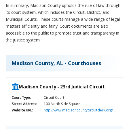
In summary, Madison County upholds the rule of law through
its court system, which includes the Circuit, District, and
Municipal Courts. These courts manage a wide range of legal
matters efficiently and fairly. Court documents are also
accessible to the public to promote trust and transparency in
the justice system.
Madison County, AL - Courthouses
Madison County - 23rd Judicial Circuit
Court Type:
Circuit Court
Street Address:
100 North Side Square
Website URL:
http://www.madisoncountycircuitclerk.org/