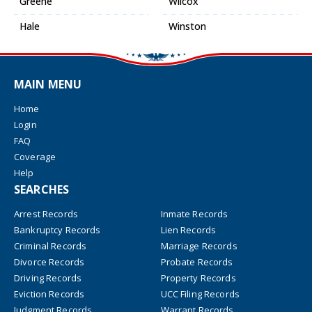
Greene
Wilcox
Hale
Winston
MAIN MENU
Home
Login
FAQ
Coverage
Help
SEARCHES
Arrest Records
Inmate Records
Bankruptcy Records
Lien Records
Criminal Records
Marriage Records
Divorce Records
Probate Records
Driving Records
Property Records
Eviction Records
UCC Filing Records
Judgment Records
Warrant Records