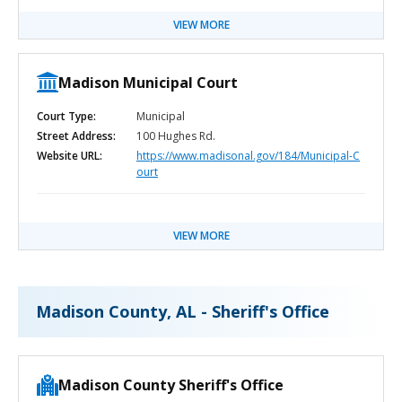
VIEW MORE
Madison Municipal Court
Court Type:
Municipal
Street Address:
100 Hughes Rd.
Website URL:
https://www.madisonal.gov/184/Municipal-C
ourt
VIEW MORE
Madison County, AL - Sheriff's Office
Madison County Sheriff's Office