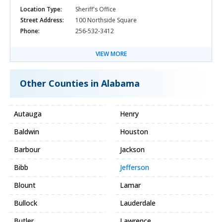
Location Type:
Sheriff's Office
Street Address:
100 Northside Square
Phone:
256-532-3412
VIEW MORE
Other Counties in Alabama
Autauga
Henry
Baldwin
Houston
Barbour
Jackson
Bibb
Jefferson
Blount
Lamar
Bullock
Lauderdale
Butler
Lawrence