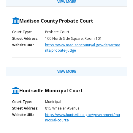
VIEW MORE
Madison County Probate Court
Court Type:
Probate Court
Street Address:
100 North Side Square, Room 101
Website URL:
https://www.madisoncountyal.gov/departme
nts/probate-judge
VIEW MORE
Huntsville Municipal Court
Court Type:
Municipal
Street Address:
815 Wheeler Avenue
Website URL:
https://www.huntsvilleal.gov/government/mu
nicipal-courts/