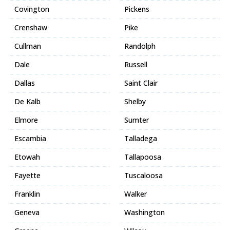
Covington
Pickens
Crenshaw
Pike
Cullman
Randolph
Dale
Russell
Dallas
Saint Clair
De Kalb
Shelby
Elmore
Sumter
Escambia
Talladega
Etowah
Tallapoosa
Fayette
Tuscaloosa
Franklin
Walker
Geneva
Washington