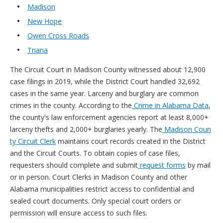
Madison
New Hope
Owen Cross Roads
Triana
The Circuit Court in Madison County witnessed about 12,900
case filings in 2019, while the District Court handled 32,692
cases in the same year. Larceny and burglary are common
crimes in the county. According to the
Crime in Alabama Data
,
the county's law enforcement agencies report at least 8,000+
larceny thefts and 2,000+ burglaries yearly. The
Madison Coun
ty Circuit Clerk
maintains court records created in the District
and the Circuit Courts. To obtain copies of case files,
requesters should complete and submit
request forms
by mail
or in person. Court Clerks in Madison County and other
Alabama municipalities restrict access to confidential and
sealed court documents. Only special court orders or
permission will ensure access to such files.