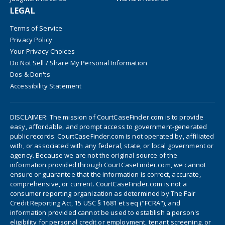
LEGAL
Terms of Service
Privacy Policy
Your Privacy Choices
Do Not Sell / Share My Personal Information
Dos & Don'ts
Accessibility Statement
DISCLAIMER: The mission of CourtCaseFinder.com is to provide
easy, affordable, and prompt access to government-generated
public records. CourtCaseFinder.com is not operated by, affiliated
with, or associated with any federal, state, or local government or
agency. Because we are not the original source of the
information provided through CourtCaseFinder.com, we cannot
ensure or guarantee that the information is correct, accurate,
comprehensive, or current. CourtCaseFinder.com is not a
consumer reporting organization as determined by The Fair
Credit Reporting Act, 15 USC § 1681 et seq ("FCRA"), and
information provided cannot be used to establish a person's
eligibility for personal credit or employment, tenant screening, or