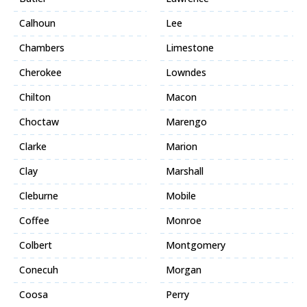
Calhoun
Lee
Chambers
Limestone
Cherokee
Lowndes
Chilton
Macon
Choctaw
Marengo
Clarke
Marion
Clay
Marshall
Cleburne
Mobile
Coffee
Monroe
Colbert
Montgomery
Conecuh
Morgan
Coosa
Perry