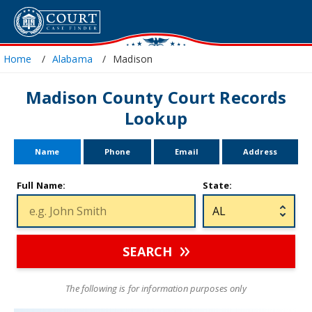
Home
Alabama
Madison
Madison County Court Records
Lookup
Name
Phone
Email
Address
Full Name:
State:
SEARCH
The following is for information purposes only