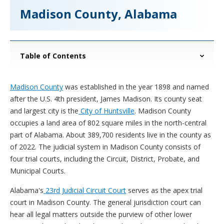
Madison County, Alabama
Table of Contents
Madison County
was established in the year 1898 and named
after the U.S. 4th president, James Madison. Its county seat
and largest city is the
City of Huntsville
. Madison County
occupies a land area of 802 square miles in the north-central
part of Alabama. About 389,700 residents live in the county as
of 2022. The judicial system in Madison County consists of
four trial courts, including the Circuit, District, Probate, and
Municipal Courts.
Alabama's
23rd Judicial Circuit Court
serves as the apex trial
court in Madison County. The general jurisdiction court can
hear all legal matters outside the purview of other lower